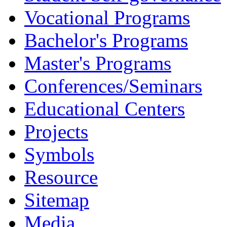
Vocational Programs
Bachelor's Programs
Master's Programs
Conferences/Seminars
Educational Centers
Projects
Symbols
Resource
Sitemap
Media