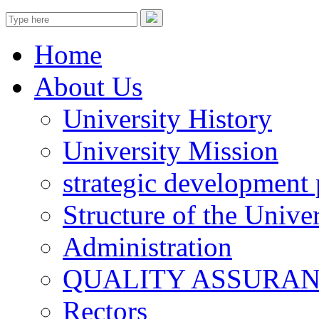
Home
About Us
University History
University Mission
strategic development 
Structure of the Univer
Administration
QUALITY ASSURA
Rectors