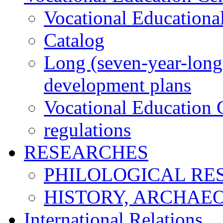
Vocational Educationa
Catalog
Long (seven-year-long)
development plans
Vocational Education C
regulations
RESEARCHES
PHILOLOGICAL RE
HISTORY, ARCHAE
International Relations