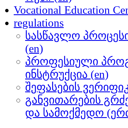
Vocational Education Cen
regulations
სასწავლო პროცეს
(en)
პროფესიული პროგ
ინსტრუქცია (en)
შეფასების ვერიფიკა
განვითარების გრძ
და სამოქმედო (ერთ