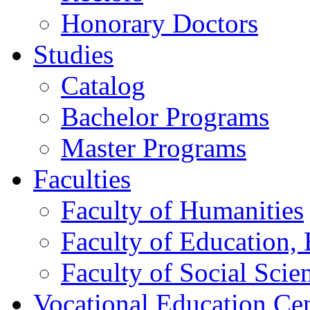
Honorary Doctors
Studies
Catalog
Bachelor Programs
Master Programs
Faculties
Faculty of Humanities
Faculty of Education, 
Faculty of Social Scie
Vocational Education Ce