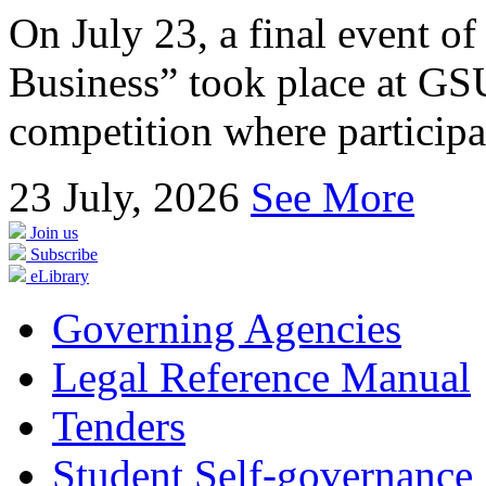
On July 23, a final event of
Business” took place at GSU
competition where participan
23
July, 2026
See More
Join us
Subscribe
eLibrary
Governing Agencies
Legal Reference Manual
Tenders
Student Self-governance