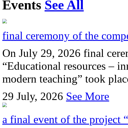
Events
See All
final ceremony of the compe
On July 29, 2026 final cer
“Educational resources – in
modern teaching” took place
29
July, 2026
See More
a final event of the project