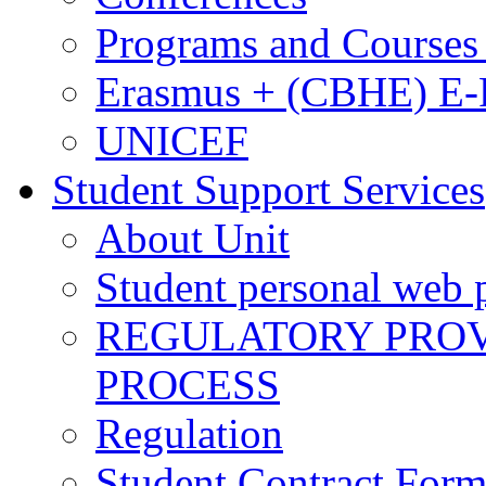
Programs and Courses 
Erasmus + (CBHE) E
UNICEF
Student Support Services
About Unit
Student personal web p
REGULATORY PROVI
PROCESS
Regulation
Student Contract For