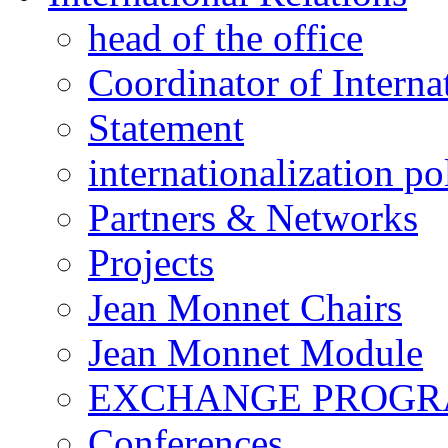
head of the office
Coordinator of Interna
Statement
internationalization po
Partners & Networks
Projects
Jean Monnet Chairs
Jean Monnet Module
EXCHANGE PROG
Conferences