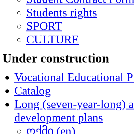
Students rights
SPORT
CULTURE
Under construction
Vocational Educational 
Catalog
Long (seven-year-long) a
development plans
ოქმი (en)