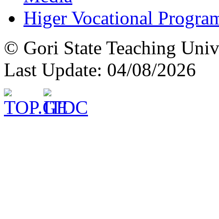
Higer Vocational Progra
© Gori State Teaching Univ
Last Update: 04/08/2026