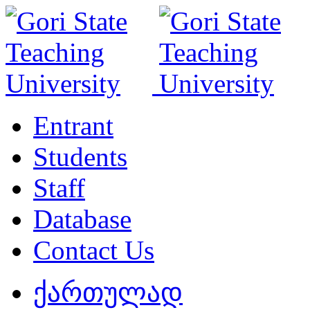
Entrant
Students
Staff
Database
Contact Us
ქართულად